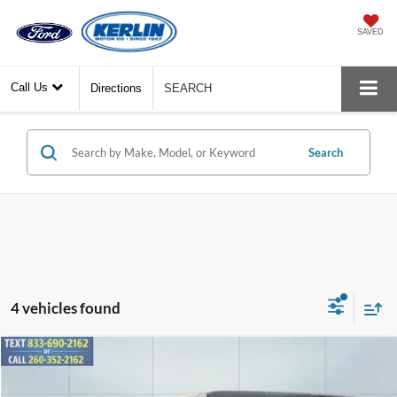
SAVED
Call Us
Directions
SEARCH
Search
4 vehicles found
Compare Vehicle
$60,034
2026
Ford Bronco
Badlands
YOUR PRICE