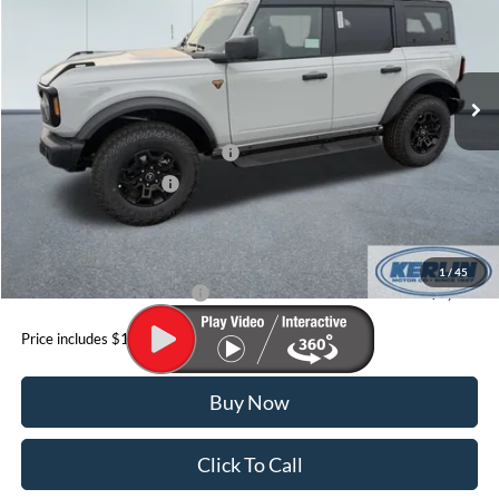
Special Offer
VIN:
1FMEE9BH2TLA46894
Stock:
A46894
Model:
E9B
Less
Ext.
Int.
In Stock
MSRP:
$62,335
Dealer Discount
$2,500
SSE Down Payment Assistance
-$1,000
Retail Customer Cash
-$1,000
Doc Fee
+$199
YOUR PRICE:
$60,034
1
/
45
Add. Available Ford Offers:
$3,500
Price includes $199 Doc fee
Buy Now
Click To Call