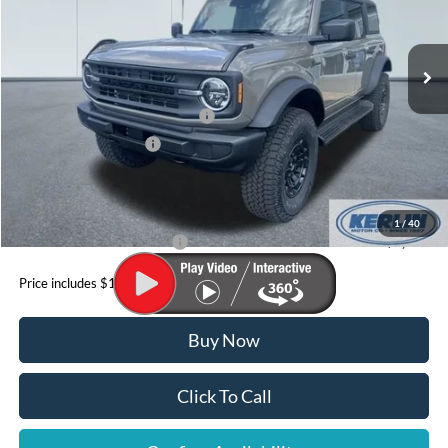
Less
Ext.
Int.
In Stock
MSRP:
$57,205
Dealer Discount
$705
SSE Down Payment Assistance
-$1,000
Retail Customer Cash
-$1,000
Doc Fee
+$199
YOUR PRICE:
$56,699
1
/
40
Add. Available Ford Offers:
$3,500
Price includes $199 Doc fee
Buy Now
Click To Call