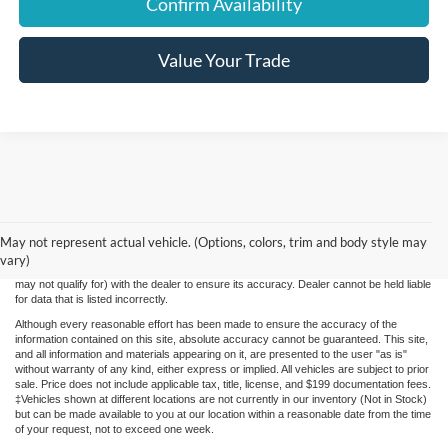
Confirm Availability
Value Your Trade
While we make every effort to ensure the data listed here is correct, there may be
instances where some of the factory rebates, incentives, options or vehicle features
May not represent actual vehicle. (Options, colors, trim and body style may
may be listed incorrectly as we get data from multiple data sources. PLEASE MAKE
vary)
SURE to confirm the details of this vehicle (such as what factory rebates you may or
may not qualify for) with the dealer to ensure its accuracy. Dealer cannot be held liable
for data that is listed incorrectly.
Although every reasonable effort has been made to ensure the accuracy of the
information contained on this site, absolute accuracy cannot be guaranteed. This site,
and all information and materials appearing on it, are presented to the user "as is"
without warranty of any kind, either express or implied. All vehicles are subject to prior
sale. Price does not include applicable tax, title, license, and $199 documentation fees.
‡Vehicles shown at different locations are not currently in our inventory (Not in Stock)
but can be made available to you at our location within a reasonable date from the time
of your request, not to exceed one week.