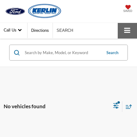
SAVED
Call Us
Directions
SEARCH
Search
No vehicles found