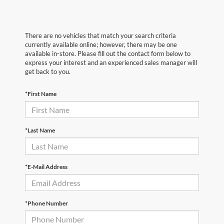
There are no vehicles that match your search criteria
currently available online; however, there may be one
available in-store. Please fill out the contact form below to
express your interest and an experienced sales manager will
get back to you.
*First Name
*Last Name
*E-Mail Address
*Phone Number