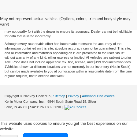
While we make every effort to ensure the data listed here is correct, there may be
instances where some of the factory rebates, incentives, options or vehicle features
May not represent actual vehicle. (Options, colors, trim and body style may
may be listed incorrectly as we get data from multiple data sources. PLEASE MAKE
vary)
SURE to confirm the details of this vehicle (such as what factory rebates you may or
may not qualify for) with the dealer to ensure its accuracy. Dealer cannot be held liable
for data that is listed incorrectly.
Although every reasonable effort has been made to ensure the accuracy of the
information contained on this site, absolute accuracy cannot be guaranteed. This site,
and all information and materials appearing on it, are presented to the user "as is"
without warranty of any kind, either express or implied. All vehicles are subject to prior
sale. Price does not include applicable tax, title, license, and $199 documentation fees.
‡Vehicles shown at different locations are not currently in our inventory (Not in Stock)
but can be made available to you at our location within a reasonable date from the time
of your request, not to exceed one week.
Copyright © 2026
by DealerOn
|
Sitemap
|
Privacy
|
Additional Disclosures
Kerlin Motor Company, Inc.
|
9944 South State Road 15,
Silver
Lake,
IN
46982
| Sales:
260-802-3090
|
This website uses cookies to ensure you get the best experience on our
website.