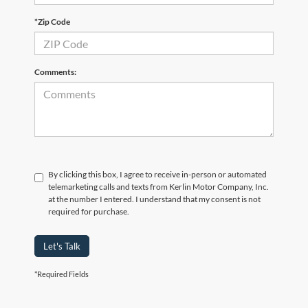
*Zip Code
Comments:
By clicking this box, I agree to receive in-person or automated
telemarketing calls and texts from Kerlin Motor Company, Inc.
at the number I entered. I understand that my consent is not
required for purchase.
Let's Talk
*Required Fields