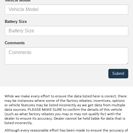
Vehicle Model
Battery Size
Comments
While we make every effort to ensure the data listed here is correct, there
may be instances where some of the factory rebates, incentives, options
or vehicle features may be listed incorrectly as we get data from multiple
data sources. PLEASE MAKE SURE to confirm the details of this vehicle
(such as what factory rebates you may or may not qualify for) with the
dealer to ensure its accuracy. Dealer cannot be held liable for data that is
listed incorrectly.
Although every reasonable effort has been made to ensure the accuracy of