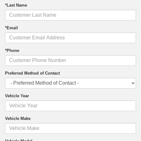
*Last Name
*Email
*Phone
Preferred Method of Contact
Vehicle Year
Vehicle Make