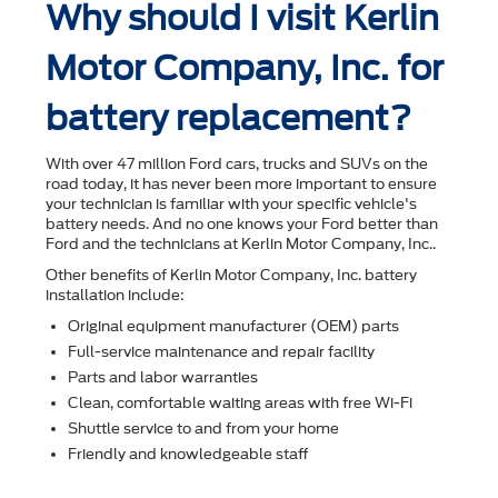
Why should I visit Kerlin
Motor Company, Inc. for
battery replacement?
With over 47 million Ford cars, trucks and SUVs on the
road today, it has never been more important to ensure
your technician is familiar with your speciﬁc vehicle's
battery needs. And no one knows your Ford better than
Ford and the technicians at Kerlin Motor Company, Inc..
Other beneﬁts of Kerlin Motor Company, Inc. battery
installation include:
Original equipment manufacturer (OEM) parts
Full-service maintenance and repair facility
Parts and labor warranties
Clean, comfortable waiting areas with free Wi-Fi
Shuttle service to and from your home
Friendly and knowledgeable staff