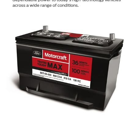
across a wide range of conditions.