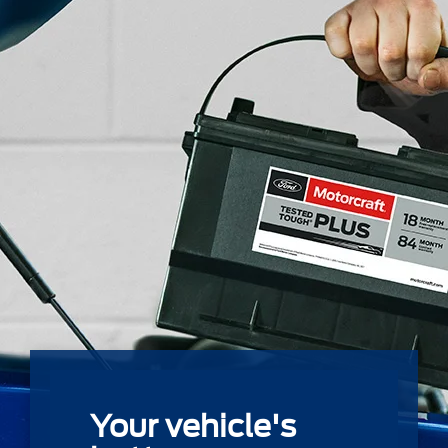
Your vehicle's