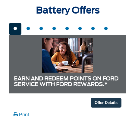
Battery Offers
EARN AND REDEEM POINTS ON FORD
SERVICE WITH FORD REWARDS.*
Offer Details
Print