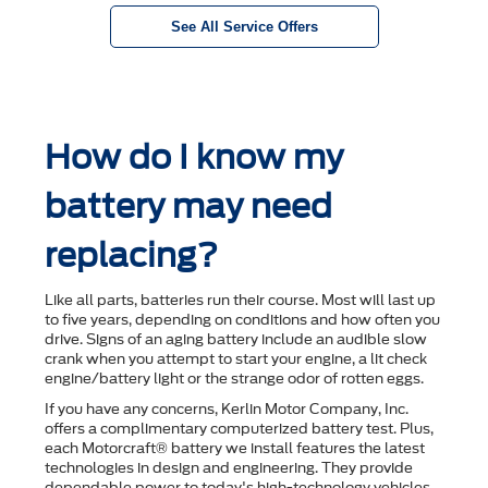
See All Service Offers
How do I know my
battery may need
replacing?
Like all parts, batteries run their course. Most will last up
to ﬁve years, depending on conditions and how often you
drive. Signs of an aging battery include an audible slow
crank when you attempt to start your engine, a lit check
engine/battery light or the strange odor of rotten eggs.
If you have any concerns, Kerlin Motor Company, Inc.
offers a complimentary computerized battery test. Plus,
each Motorcraft® battery we install features the latest
technologies in design and engineering. They provide
dependable power to today's high-technology vehicles