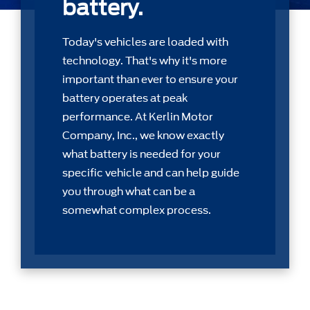
battery.
Today's vehicles are loaded with
technology. That's why it's more
important than ever to ensure your
battery operates at peak
performance. At Kerlin Motor
Company, Inc., we know exactly
what battery is needed for your
speciﬁc vehicle and can help guide
you through what can be a
somewhat complex process.