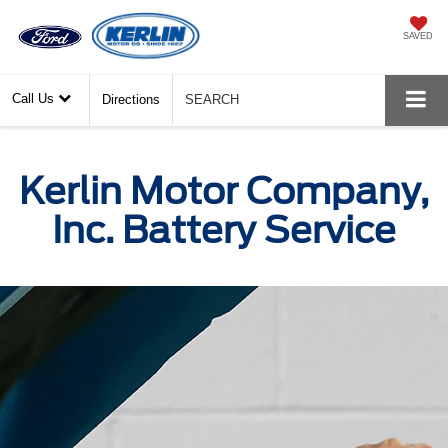
SAVED
Call Us
Directions
SEARCH
Kerlin Motor Company,
Inc. Battery Service