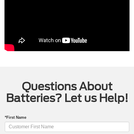
Questions About
Batteries? Let us Help!
*First Name