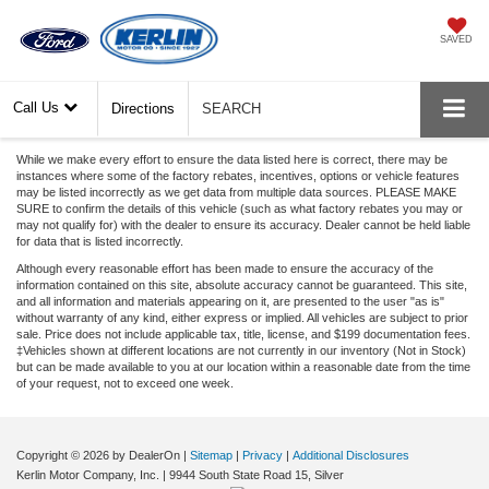
SAVED
Call Us
Directions
SEARCH
While we make every effort to ensure the data listed here is correct, there may be
instances where some of the factory rebates, incentives, options or vehicle features
may be listed incorrectly as we get data from multiple data sources. PLEASE MAKE
SURE to confirm the details of this vehicle (such as what factory rebates you may or
may not qualify for) with the dealer to ensure its accuracy. Dealer cannot be held liable
for data that is listed incorrectly.
Although every reasonable effort has been made to ensure the accuracy of the
information contained on this site, absolute accuracy cannot be guaranteed. This site,
and all information and materials appearing on it, are presented to the user "as is"
without warranty of any kind, either express or implied. All vehicles are subject to prior
sale. Price does not include applicable tax, title, license, and $199 documentation fees.
‡Vehicles shown at different locations are not currently in our inventory (Not in Stock)
but can be made available to you at our location within a reasonable date from the time
of your request, not to exceed one week.
Copyright © 2026
by DealerOn
|
Sitemap
|
Privacy
|
Additional Disclosures
Kerlin Motor Company, Inc.
|
9944 South State Road 15,
Silver