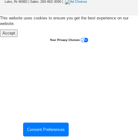
Lake,
IN
46982
| Sales:
260-802-3090
|
This website uses cookies to ensure you get the best experience on our
website.
Accept
Your Privacy Choices
Consent Preferences