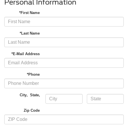
Personal Information
*First Name
*Last Name
*E-Mail Address
*Phone
City
,
State
,
Zip Code