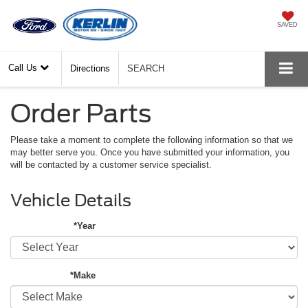
SAVED
Call Us
Directions
SEARCH
Order Parts
Please take a moment to complete the following information so that we
may better serve you. Once you have submitted your information, you
will be contacted by a customer service specialist.
Vehicle Details
*Year
*Make