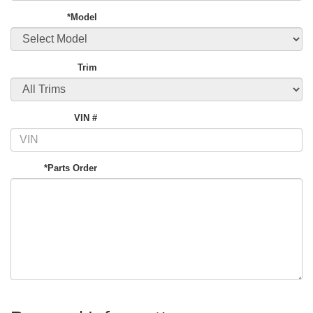
*Model
Trim
VIN #
*Parts Order