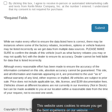
By clicking this box, I agree to receive in-person or automated telemarketing calls
and texts from Kerlin Motor Company, Inc. at the number I entered. I understand
that my consent is not required for purchase.
*Required Fields
Submit
While we make every effort to ensure the data listed here is correct, there may be
instances where some of the factory rebates, incentives, options or vehicle features
may be listed incorrectly as we get data from multiple data sources. PLEASE MAKE
SURE to confirm the details of this vehicle (such as what factory rebates you may or
may not qualify for) with the dealer to ensure its accuracy. Dealer cannot be held liable
for data that is listed incorrectly.
Although every reasonable effort has been made to ensure the accuracy of the
information contained on this site, absolute accuracy cannot be guaranteed. This site,
and all information and materials appearing on it, are presented to the user "as is"
without warranty of any kind, either express or implied. All vehicles are subject to prior
sale. Price does not include applicable tax, title, license, and $199 documentation fees.
‡Vehicles shown at different locations are not currently in our inventory (Not in Stock)
but can be made available to you at our location within a reasonable date from the time
of your request, not to exceed one week.
This website uses cookies to ensure you get
Copyright © 2026
by DealerOn
|
Sitemap
|
Privacy
|
Additional Disclosures
the best experience on our website.