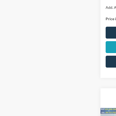
Add. A
Price 
Co