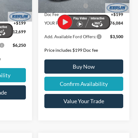
Ext.
Int.
In Stock
Retail Customer Cash
-$1,000
$12,035
Ext.
Int.
-$1,000
Doc Fee
+$199
+$199
YOUR PRICE:
$176,084
$112,699
Add. Available Ford Offers:
$3,500
$6,250
Price includes $199 Doc fee
e
Buy Now
ility
Confirm Availability
ade
Value Your Trade