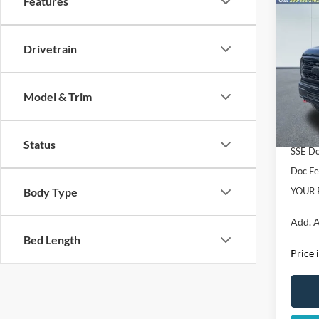
Features
Co
2026
Torqu
Perf
Drivetrain
Spec
VIN:
1
Model:
MSRP:
Model & Trim
Dealer
In Sto
Retail
Status
SSE Do
Doc F
Body Type
YOUR 
Add. A
Bed Length
Price 