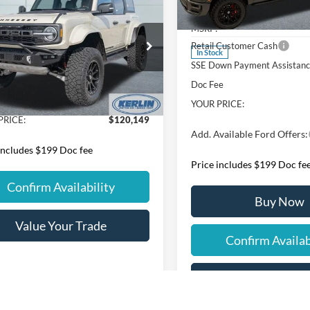
Ford Bronco
Raptor
$120,149
VIN:
1FTFW5L57TKD59366
Sto
ssey Velociraptor
YOUR PRICE
Model:
W5L
MSRP:
Less
Retail Customer Cash
ial Offer
In Stock
SSE Down Payment Assistan
FMEE0RRXTLB11906
Stock:
B11906
E0R
$119,950
Doc Fee
ee
+$199
YOUR PRICE:
Ext.
Int.
ck
PRICE:
$120,149
Add. Available Ford Offers:
includes $199 Doc fee
Price includes $199 Doc fe
Confirm Availability
Buy Now
Value Your Trade
Confirm Availab
Value Your Tr