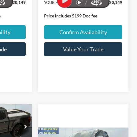
$120,149
YOUR PRICE:
$220,149
e
Price includes $199 Doc fee
ility
Confirm Availability
ade
Value Your Trade
4
Compare Vehicle