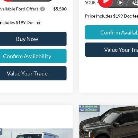
YOUR PRICE:
vailable Ford Offers:
$5,500
Price includes $199 Doc fe
includes $199 Doc fee
Confirm Availab
Buy Now
Value Your Tr
Confirm Availability
Value Your Trade
Compare Vehicle
2026
Ford F-150
Lariat
$140,99
Shelby Off-Road
YOUR PRICE
810+HP
Less
mpare Vehicle
Special Offer