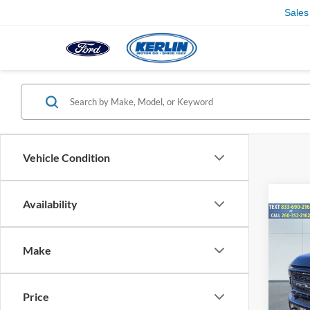
Sales
Vehicle Condition
Availability
Co
2026
Rous
Make
Spec
VIN:
1
Price
Model:
MSRP: