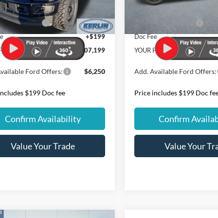
 Discount
$11,759
Dealer Discount
Ext.
Int.
ck
In Stock
 Customer Cash
-$1,000
Retail Customer Cash
ee
+$199
Doc Fee
PRICE:
$107,199
YOUR PRICE:
vailable Ford Offers:
$6,250
Add. Available Ford Offers:
includes $199 Doc fee
Price includes $199 Doc fe
Confirm Availability
Confirm Availab
Value Your Trade
Value Your Tr