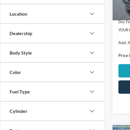
Dealer
In Sto
Location
Retail
Doc F
YOUR 
Dealership
Add. A
Body Style
Price 
Color
Fuel Type
Cylinder