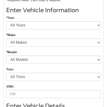
*Required Fields. Each step is required.
Enter Vehicle Information
*Year:
*Make:
*Model:
Trim:
VIN#:
Enter Vehicle Details