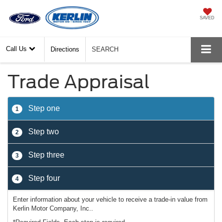
SAVED
Call Us
Directions
SEARCH
Trade Appraisal
Step one
1
Step two
2
Step three
3
Step four
4
Enter information about your vehicle to receive a trade-in value from
Kerlin Motor Company, Inc..