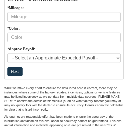
*Mileage:
*Color:
*Approx Payoff:
Next
While we make every effort to ensure the data listed here is correct, there may be
instances where some of the factory rebates, incentives, options or vehicle features
may be listed incorrectly as we get data from multiple data sources. PLEASE MAKE
SURE to confirm the details of this vehicle (such as what factory rebates you may or
may not qualify for) with the dealer to ensure its accuracy. Dealer cannot be held liable
for data that is listed incorrectly.
Although every reasonable effort has been made to ensure the accuracy of the
information contained on this site, absolute accuracy cannot be guaranteed. This site,
and all information and materials appearing on it, are presented to the user "as is"