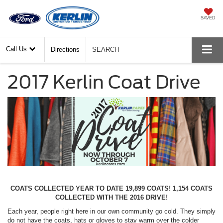
SAVED
Call Us
Directions
SEARCH
2017 Kerlin Coat Drive
COATS COLLECTED YEAR TO DATE 19,899 COATS! 1,154 COATS
COLLECTED WITH THE 2016 DRIVE!
Each year, people right here in our own community go cold. They simply
do not have the coats, hats or gloves to stay warm over the colder