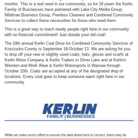
months. This is a real need in our community, so for 18 years the Kerlin
Family of Businesses have partnered with Lake City Media Group,
Wildman Business Group, Peerless Cleaners and Combined Community
Services to collect these necessities for those who need them.
This is a great way to reach needy people right here in our community
with no financial commitment! Just donate your old coat!
The 19th annual Kerlin Coat Drive for Combined Community Services of
Kosciusko County is September 18-October 13. We are asking for you
to drop off your new or slightly used coats, hats, gloves and scarfs at
Kerlin Motor Company & Kerlin Trailers in Silver Lake and at Kerlin's
Western and Work Wear & Kerlin Motorsports in Warsaw through
October 15th. Coats are accepted at any of the designated drop of
locations. Every coat goes to keep someone warm right here in our
community
While we make every effort to ensure the data listed here is correct, there may be