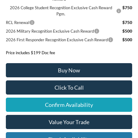
$750
2026 College Student Recognition Exclusive Cash Reward
Pgm.
$750
RCL Renewal
$500
2026 Military Recognition Exclusive Cash Reward
$500
2026 First Responder Recognition Exclusive Cash Reward
Price includes $199 Doc fee
Buy Now
Click To Call
Confirm Availability
Value Your Trade