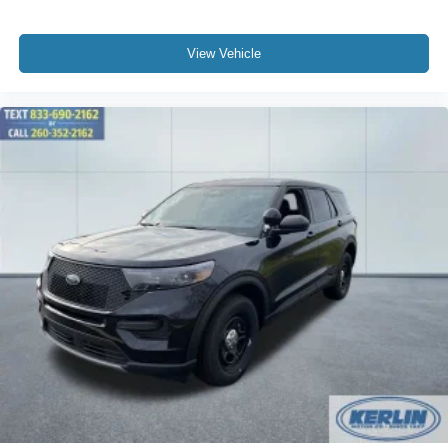
View Vehicle