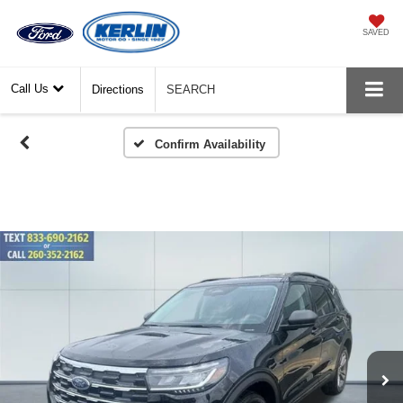
SAVED
Call Us
Directions
SEARCH
Confirm Availability