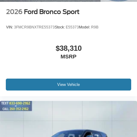
2026
Ford Bronco Sport
VIN:
3FMCR9BNXTRE55373
Stock:
E55373
Model:
R9B
$38,310
MSRP
View Vehicle