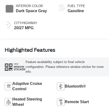
INTERIOR COLOR
FUEL TYPE
Dark Space Gray
Gasoline
CITY/HIGHWAY
20/27 MPG
Highlighted Features
Feature availability subject to final vehicle
VIEW
configuration. Please reference window sticker for more
WINDOW
STICKER
info.
Adaptive Cruise
Bluetooth®
Control
Heated Steering
Remote Start
Wheel