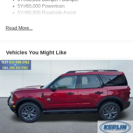
Variable Interval Wipers
5Yr/60,000 Powertrain
5Yr/60,000 Roadside Assist
Read More...
Vehicles You Might Like