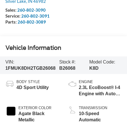
Silver Lake
,
IN
46982
Sales:
260-802-3090
Service:
260-802-3091
Parts:
260-802-3089
Vehicle Information
VIN:
Stock #:
Model Code:
1FMUK8DH2TGB26068
B26068
K8D
BODY STYLE
ENGINE
4D Sport Utility
2.3L EcoBoost® I-4
Engine with Auto
Start-Stop
Technology
EXTERIOR COLOR
TRANSMISSION
Agate Black
10-Speed
Metallic
Automatic