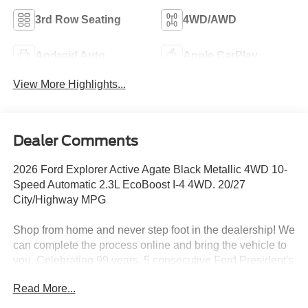
3rd Row Seating
4WD/AWD
Android Auto
Apple CarPlay
View More Highlights...
Dealer Comments
2026 Ford Explorer Active Agate Black Metallic 4WD 10-
Speed Automatic 2.3L EcoBoost I-4 4WD. 20/27
City/Highway MPG
Shop from home and never step foot in the dealership! We
can complete the process online and bring the vehicle to
you. Celebrating 99 years, 5 consecutive Ford President's
Awards in 2020/2021/2022/2023/2024! Your local Roush
Read More...
Performance, Shelby, Explorer Van, Black Widow, and
Sherrod Custom authorized dealer. Text 833-690-2162 or