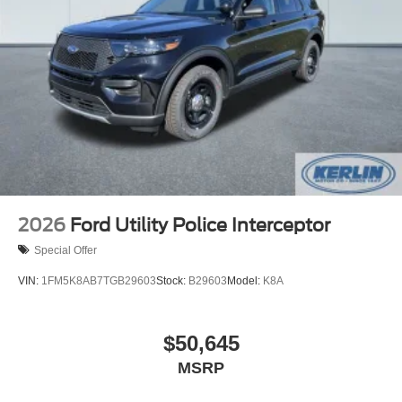
2026
Ford Utility Police Interceptor
Special Offer
VIN:
1FM5K8AB7TGB29603
Stock:
B29603
Model:
K8A
$50,645
MSRP