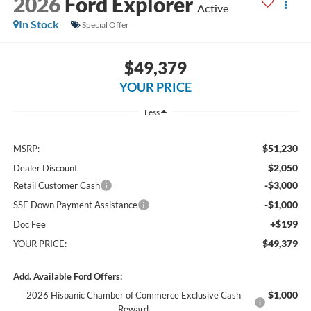
2026
Ford Explorer
Active
In Stock
Special Offer
$49,379
YOUR PRICE
Less
$51,230
MSRP:
$2,050
Dealer Discount
-$3,000
Retail Customer Cash
-$1,000
SSE Down Payment Assistance
+$199
Doc Fee
$49,379
YOUR PRICE:
Add. Available Ford Offers:
$1,000
2026 Hispanic Chamber of Commerce Exclusive Cash
Reward