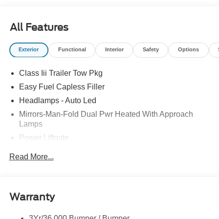
call 260-352-2162.
All Features
Exterior
Functional
Interior
Safety
Options
Class Iii Trailer Tow Pkg
Easy Fuel Capless Filler
Headlamps - Auto Led
Mirrors-Man-Fold Dual Pwr Heated With Approach
Lamps
Power Liftgate
Privacy Glass - Rear Doors
Read More...
Rear Spoiler, Body Color
Roof-Rack Side Rails-Black
Taillamps-Led
Warranty
Trailer Sway Control
3Yr/36,000 Bumper / Bumper