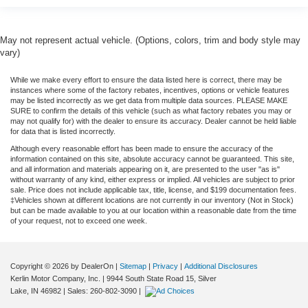
May not represent actual vehicle. (Options, colors, trim and body style may
vary)
While we make every effort to ensure the data listed here is correct, there may be
instances where some of the factory rebates, incentives, options or vehicle features
may be listed incorrectly as we get data from multiple data sources. PLEASE MAKE
SURE to confirm the details of this vehicle (such as what factory rebates you may or
may not qualify for) with the dealer to ensure its accuracy. Dealer cannot be held liable
for data that is listed incorrectly.
Although every reasonable effort has been made to ensure the accuracy of the
information contained on this site, absolute accuracy cannot be guaranteed. This site,
and all information and materials appearing on it, are presented to the user "as is"
without warranty of any kind, either express or implied. All vehicles are subject to prior
sale. Price does not include applicable tax, title, license, and $199 documentation fees.
‡Vehicles shown at different locations are not currently in our inventory (Not in Stock)
but can be made available to you at our location within a reasonable date from the time
of your request, not to exceed one week.
Copyright © 2026
by DealerOn
|
Sitemap
|
Privacy
|
Additional Disclosures
Kerlin Motor Company, Inc.
|
9944 South State Road 15,
Silver
Lake,
IN
46982
| Sales:
260-802-3090
|