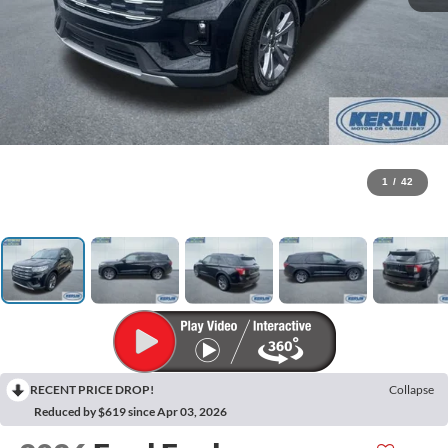
1
/
42
RECENT PRICE DROP!
Collapse
Reduced by $619 since Apr 03, 2026