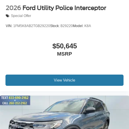
2026
Ford Utility Police Interceptor
Special Offer
VIN:
1FM5K8AB2TGB29220
Stock:
B29220
Model:
K8A
$50,645
MSRP
View Vehicle