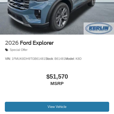
2026
Ford Explorer
Special Offer
VIN:
1FMUK8DH9TGB61481
Stock:
B61481
Model:
K8D
$51,570
MSRP
View Vehicle