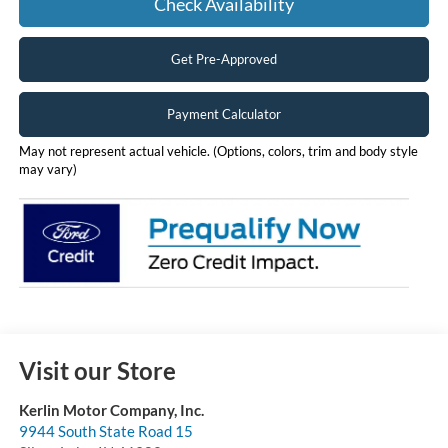
Check Availability
Get Pre-Approved
Payment Calculator
May not represent actual vehicle. (Options, colors, trim and body style
may vary)
Visit our Store
Kerlin Motor Company, Inc.
9944 South State Road 15