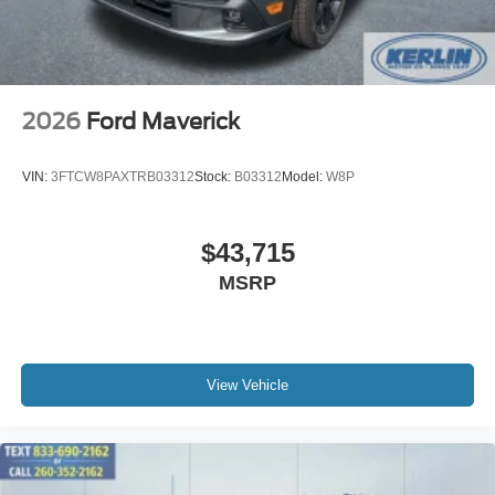
2026
Ford Maverick
VIN:
3FTCW8PAXTRB03312
Stock:
B03312
Model:
W8P
$43,715
MSRP
View Vehicle