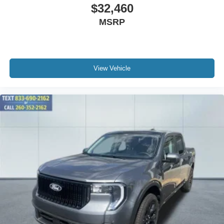
$32,460
MSRP
View Vehicle