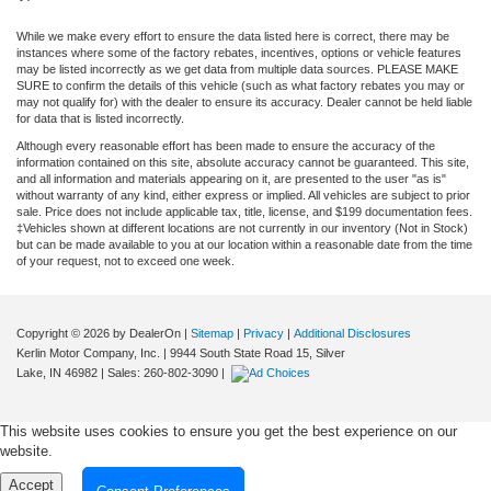
While we make every effort to ensure the data listed here is correct, there may be
instances where some of the factory rebates, incentives, options or vehicle features
may be listed incorrectly as we get data from multiple data sources. PLEASE MAKE
SURE to confirm the details of this vehicle (such as what factory rebates you may or
may not qualify for) with the dealer to ensure its accuracy. Dealer cannot be held liable
for data that is listed incorrectly.
Although every reasonable effort has been made to ensure the accuracy of the
information contained on this site, absolute accuracy cannot be guaranteed. This site,
and all information and materials appearing on it, are presented to the user "as is"
without warranty of any kind, either express or implied. All vehicles are subject to prior
sale. Price does not include applicable tax, title, license, and $199 documentation fees.
‡Vehicles shown at different locations are not currently in our inventory (Not in Stock)
but can be made available to you at our location within a reasonable date from the time
of your request, not to exceed one week.
Copyright © 2026
by DealerOn
|
Sitemap
|
Privacy
|
Additional Disclosures
Kerlin Motor Company, Inc.
|
9944 South State Road 15,
Silver
Lake,
IN
46982
| Sales:
260-802-3090
|
This website uses cookies to ensure you get the best experience on our
website.
Accept