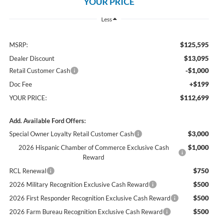
YOUR PRICE
Less
$125,595
MSRP:
$13,095
Dealer Discount
-$1,000
Retail Customer Cash
+$199
Doc Fee
$112,699
YOUR PRICE:
Add. Available Ford Offers:
$3,000
Special Owner Loyalty Retail Customer Cash
$1,000
2026 Hispanic Chamber of Commerce Exclusive Cash
Reward
$750
RCL Renewal
$500
2026 Military Recognition Exclusive Cash Reward
$500
2026 First Responder Recognition Exclusive Cash Reward
$500
2026 Farm Bureau Recognition Exclusive Cash Reward