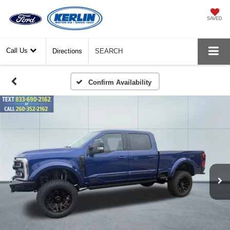
SAVED
Call Us
Directions
SEARCH
Confirm Availability