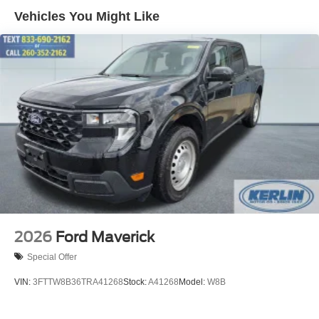
Vehicles You Might Like
Exclusive TORQUE graphics and badging
Body-color fender flares with clearance lighting
Power deployable running boards with integrated lighting
LED grille, marker, and accent lighting
Interior Upgrades
Custom TORQUE leather seating
Serialized limited-edition badging
Exclusive interior trim and floor mats
The Bottom Line
This isnt just an upgraded truckits a limited-production
Shelby Performance build designed for someone who
2026
Ford Maverick
wants to stand out and have capability to match.
Special Offer
If youre looking for ordinary, this isnt it.
VIN:
3FTTW8B36TRA41268
Stock:
A41268
Model:
W8B
If you want one of the most aggressive and unique diesel
trucks on the roadthis is exactly where you land.