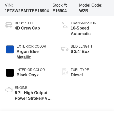
VIN:
Stock #:
Model Code:
1FT8W2BM1TEE16904
E16904
W2B
BODY STYLE
TRANSMISSION
4D Crew Cab
10-Speed
Automatic
EXTERIOR COLOR
BED LENGTH
Argon Blue
6 3/4' Box
Metallic
INTERIOR COLOR
FUEL TYPE
Black Onyx
Diesel
ENGINE
6.7L High Output
Power Stroke® V8
Turbo Diesel B20
Engine