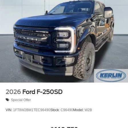
2026
Ford F-250SD
Special Offer
VIN:
1FT8W2BM1TEC96490
Stock:
C96490
Model:
W2B