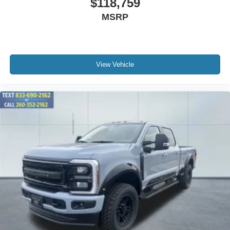
$118,759
MSRP
View Vehicle