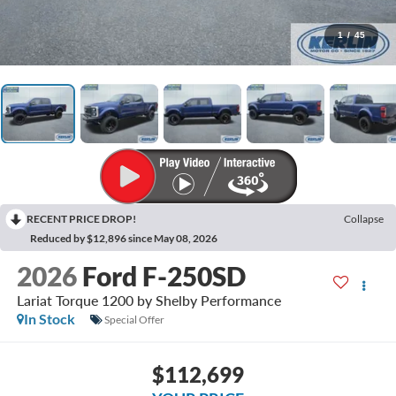
1
/
45
RECENT PRICE DROP!
Collapse
Reduced by $12,896 since May 08, 2026
2026
Ford F-250SD
Lariat Torque 1200 by Shelby Performance
In Stock
Special Offer
$112,699