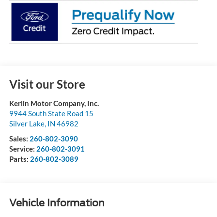
Visit our Store
Kerlin Motor Company, Inc.
9944 South State Road 15
Silver Lake
,
IN
46982
Sales:
260-802-3090
Service:
260-802-3091
Parts:
260-802-3089
Vehicle Information