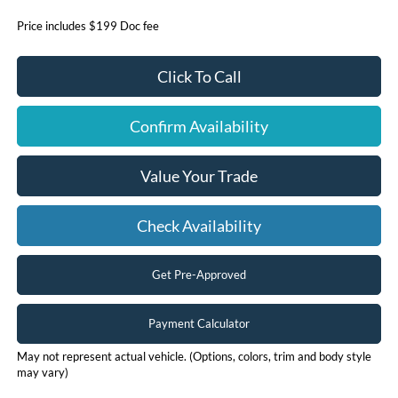
Price includes $199 Doc fee
Click To Call
Confirm Availability
Value Your Trade
Check Availability
Get Pre-Approved
Payment Calculator
May not represent actual vehicle. (Options, colors, trim and body style
may vary)