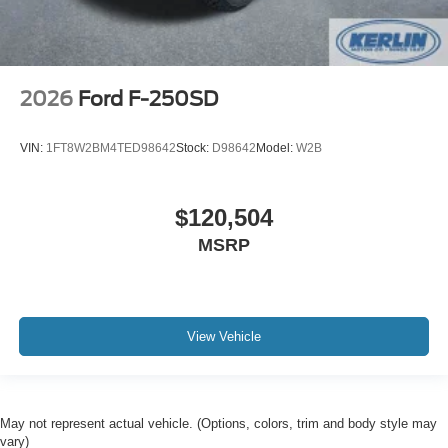
2026
Ford F-250SD
VIN:
1FT8W2BM4TED98642
Stock:
D98642
Model:
W2B
$120,504
MSRP
View Vehicle
May not represent actual vehicle. (Options, colors, trim and body style may
vary)