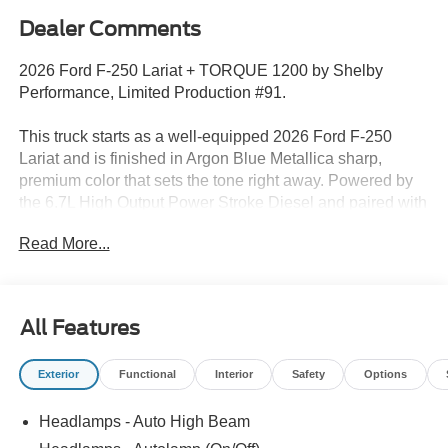
Dealer Comments
2026 Ford F-250 Lariat + TORQUE 1200 by Shelby
Performance, Limited Production #91.
This truck starts as a well-equipped 2026 Ford F-250
Lariat and is finished in Argon Blue Metallica sharp,
premium color that sets the tone right away. Powered by
the 6.7L High Output Power Stroke Diesel and paired with
a 10-speed automatic, its built for serious performance
Read More...
and capability from the foundation up.
Factory highlights include a fully loaded Lariat
configuration with premium interior, advanced technology,
All Features
and towing capabilityeverything youd expect in a top-tier
Super Duty.
Exterior
Functional
Interior
Safety
Options
Shelby TORQUE 1200 Conversion
Headlamps - Auto High Beam
Then Shelby Performance takes overand this is where it