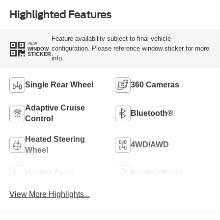
Highlighted Features
Feature availability subject to final vehicle
VIEW
configuration. Please reference window sticker for more
WINDOW
STICKER
info.
Single Rear Wheel
360 Cameras
Adaptive Cruise
Bluetooth®
Control
Heated Steering
4WD/AWD
Wheel
Heated Seats
Keyless Entry
View More Highlights...