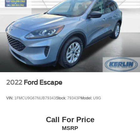
Occupant sensing airbag
If you've been searching for a well-equipped full-size SUV
Overhead airbag
that offers tremendous value compared to new, this 2022
Ford Expedition Limited is ready for its next adventure.
Rear anti-roll bar
Panoramic Vista Roof
Power moonroof
Power Liftgate
Brake assist
Electronic Stability Control
Exterior Parking Camera Rear
2022
Ford Escape
Auto High-beam Headlights
Delay-off headlights
VIN:
1FMCU9G67NUB79343
Stock:
79343P
Model:
U9G
Front fog lights
Fully automatic headlights
Call For Price
Panic alarm
MSRP
Second Row Power Windows Removal
Security system