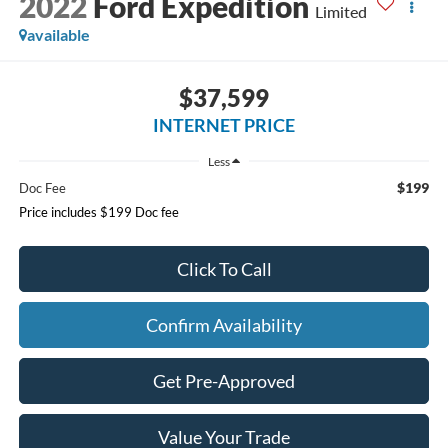
2022
Ford Expedition
Limited
available
$37,599
INTERNET PRICE
Less
$199
Doc Fee
Price includes $199 Doc fee
Click To Call
Confirm Availability
Get Pre-Approved
Value Your Trade