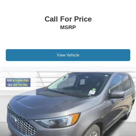
Garage door transmitter
Heated & Ventilated Leather Front Captain's Chairs
Call For Price
Heated steering wheel
MSRP
Illuminated entry
Leather steering wheel
Outside temperature display
View Vehicle
Overhead console
Passenger vanity mirror
Rear reading lights
Tachometer
Telescoping steering wheel
Tilt steering wheel
Trip computer
Voltmeter
3rd row seats: split-bench
Front Bucket Seats