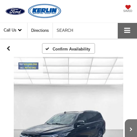
SAVED
Call Us
Directions
SEARCH
Confirm Availability