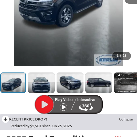
1
/
52
RECENT PRICE DROP!
Collapse
Reduced by $2,901 since Jun 25, 2026