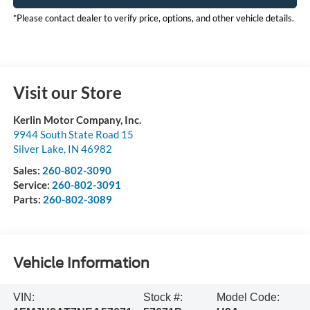
*Please contact dealer to verify price, options, and other vehicle details.
Visit our Store
Kerlin Motor Company, Inc.
9944 South State Road 15
Silver Lake
,
IN
46982
Sales:
260-802-3090
Service:
260-802-3091
Parts:
260-802-3089
Vehicle Information
VIN:
Stock #:
Model Code: