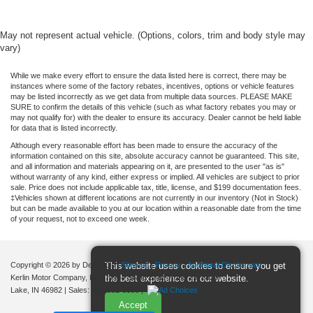
Panoramic Sunroof / Moonroof
SYNC
May not represent actual vehicle. (Options, colors, trim and body style may
vary)
Hands Free Power Liftgate
Heated Leather Seats
While we make every effort to ensure the data listed here is correct, there may be
instances where some of the factory rebates, incentives, options or vehicle features
Bluetooth®
may be listed incorrectly as we get data from multiple data sources. PLEASE MAKE
SURE to confirm the details of this vehicle (such as what factory rebates you may or
BLIS
may not qualify for) with the dealer to ensure its accuracy. Dealer cannot be held liable
for data that is listed incorrectly.
Rear Back-Up Camera
Although every reasonable effort has been made to ensure the accuracy of the
information contained on this site, absolute accuracy cannot be guaranteed. This site,
and all information and materials appearing on it, are presented to the user "as is"
without warranty of any kind, either express or implied. All vehicles are subject to prior
sale. Price does not include applicable tax, title, license, and $199 documentation fees.
‡Vehicles shown at different locations are not currently in our inventory (Not in Stock)
but can be made available to you at our location within a reasonable date from the time
of your request, not to exceed one week.
Copyright © 2026
by DealerOn
|
Sitemap
|
Privacy
|
Additional Disclosures
This website uses cookies to ensure you get
Kerlin Motor Company, Inc.
|
9944 South State Road 15,
Silver
the best experience on our website.
Lake,
IN
46982
| Sales:
260-802-3090
|
Accept