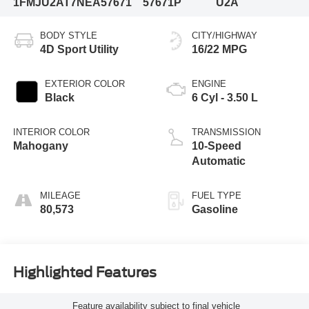
1FMJU2AT7NEA57671
57671P
U2A
BODY STYLE
CITY/HIGHWAY
4D Sport Utility
16/22 MPG
EXTERIOR COLOR
ENGINE
Black
6 Cyl - 3.50 L
INTERIOR COLOR
TRANSMISSION
Mahogany
10-Speed
Automatic
MILEAGE
FUEL TYPE
80,573
Gasoline
Highlighted Features
Feature availability subject to final vehicle