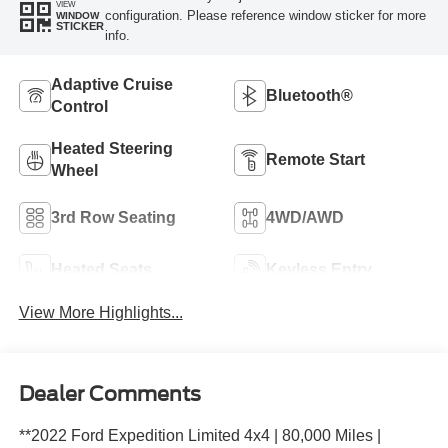
VIEW
configuration. Please reference window sticker for more
WINDOW
STICKER
info.
Adaptive Cruise
Bluetooth®
Control
Heated Steering
Remote Start
Wheel
3rd Row Seating
4WD/AWD
Heated Seats
Keyless Entry
View More Highlights...
Dealer Comments
**2022 Ford Expedition Limited 4x4 | 80,000 Miles |